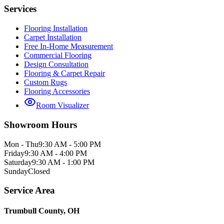
Services
Flooring Installation
Carpet Installation
Free In-Home Measurement
Commercial Flooring
Design Consultation
Flooring & Carpet Repair
Custom Rugs
Flooring Accessories
Room Visualizer
Showroom Hours
Mon - Thu
9:30 AM - 5:00 PM
Friday
9:30 AM - 4:00 PM
Saturday
9:30 AM - 1:00 PM
Sunday
Closed
Service Area
Trumbull County, OH