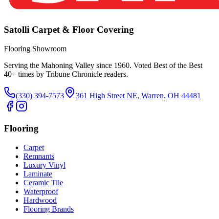
Satolli Carpet & Floor Covering
Flooring Showroom
Serving the Mahoning Valley since 1960. Voted Best of the Best
40
+ times by Tribune Chronicle readers.
(330) 394-7573
361 High Street NE, Warren, OH 44481
Flooring
Carpet
Remnants
Luxury Vinyl
Laminate
Ceramic Tile
Waterproof
Hardwood
Flooring Brands