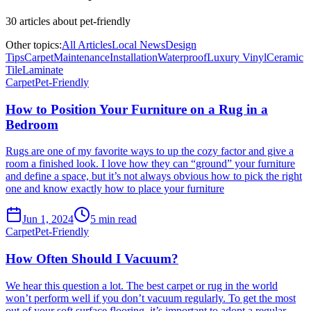
30
article
s
about
pet-friendly
Other topics:
All Articles
Local News
Design
Tips
Carpet
Maintenance
Installation
Waterproof
Luxury Vinyl
Ceramic
Tile
Laminate
Carpet
Pet-Friendly
How to Position Your Furniture on a Rug in a
Bedroom
Rugs are one of my favorite ways to up the cozy factor and give a
room a finished look. I love how they can “ground” your furniture
and define a space, but it’s not always obvious how to pick the right
one and know exactly how to place your furniture
Jun 1, 2024
5
min read
Carpet
Pet-Friendly
How Often Should I Vacuum?
We hear this question a lot. The best carpet or rug in the world
won’t perform well if you don’t vacuum regularly. To get the most
out of your soft surface flooring, it’s important to adopt a regular