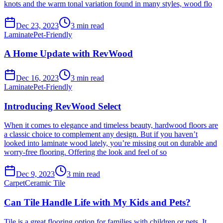
knots and the warm tonal variation found in many styles, wood flo
Dec 23, 2023
3
min read
Laminate
Pet-Friendly
A Home Update with RevWood
Dec 16, 2023
3
min read
Laminate
Pet-Friendly
Introducing RevWood Select
When it comes to elegance and timeless beauty, hardwood floors are
a classic choice to complement any design. But if you haven’t
looked into laminate wood lately, you’re missing out on durable and
worry-free flooring. Offering the look and feel of so
Dec 9, 2023
3
min read
Carpet
Ceramic Tile
Can Tile Handle Life with My Kids and Pets?
Tile is a great flooring option for families with children or pets. It