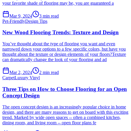
your favorite shade of flooring may be, you are guaranteed a
Mar 9, 2024
3
min read
Pet-Friendly
Design Tips
New Wood Flooring Trends: Texture and Design
You’ve thought about the type of flooring you want and even
narrowed down your options to a few specific colors, but have you
thought about the texture or design elements of your floors?Texture
can dramatically change the look of your flooring and ad
Mar 2, 2024
2
min read
Carpet
Luxury Vinyl
Three Tips on How to Choose Flooring for an Open
Concept Design
The open concept design is an increasingly popular choice in home
design, and there are many reasons to get on board with this exciting
trend. Marked by wide open spaces -- often a combined kitchen,
dining room, and living room -- open floor plans fe