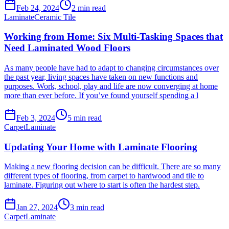
Feb 24, 2024
2
min read
Laminate
Ceramic Tile
Working from Home: Six Multi-Tasking Spaces that
Need Laminated Wood Floors
As many people have had to adapt to changing circumstances over
the past year, living spaces have taken on new functions and
purposes. Work, school, play and life are now converging at home
more than ever before. If you’ve found yourself spending a l
Feb 3, 2024
5
min read
Carpet
Laminate
Updating Your Home with Laminate Flooring
Making a new flooring decision can be difficult. There are so many
different types of flooring, from carpet to hardwood and tile to
laminate. Figuring out where to start is often the hardest step.
Jan 27, 2024
3
min read
Carpet
Laminate