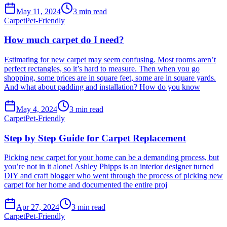
May 11, 2024
3
min read
Carpet
Pet-Friendly
How much carpet do I need?
Estimating for new carpet may seem confusing. Most rooms aren’t
perfect rectangles, so it’s hard to measure. Then when you go
shopping, some prices are in square feet, some are in square yards.
And what about padding and installation? How do you know
May 4, 2024
3
min read
Carpet
Pet-Friendly
Step by Step Guide for Carpet Replacement
Picking new carpet for your home can be a demanding process, but
you’re not in it alone! Ashley Phipps is an interior designer turned
DIY and craft blogger who went through the process of picking new
carpet for her home and documented the entire proj
Apr 27, 2024
3
min read
Carpet
Pet-Friendly