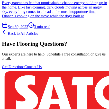
Every parent has felt that unmistakable chaotic energy building up in
the home. Like fast-forming, dark clouds moving across an angry
sky, everything comes to a head at the most inopportune time.
Dinner is cooking on the stove while the dogs bark at
Sep 30, 2023
3
min read
Back to All Articles
Have Flooring Questions?
Our experts are here to help. Schedule a free consultation or give us
a call.
Get Directions
Contact Us