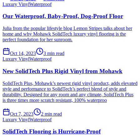
Luxury Vinyl
Waterproof
Our Waterproof, Baby-Proof, Dog-Proof Floor
Julia from the popular lifestyle blog Lemon Stripes talks about her
home and why Mohawk SolidTech luxury vinyl flooring is the
perfect foundation for her sunroom.
Oct 14, 2023
3
min read
Luxury Vinyl
Waterproof
New SolidTech Plus Rigid Vinyl from Mohawk
SolidTech Plus, Mohawk’s newest rigid vinyl product, adds elevated
style and performance to SolidTech’s perfect blend of style and
durability. Designed for any room and any climate, SolidTech Plus
is three times more scratch resistant, 100% waterproo
Oct 7, 2023
2
min read
Luxury Vinyl
Waterproof
SolidTech Flooring is Hurricane-Proof