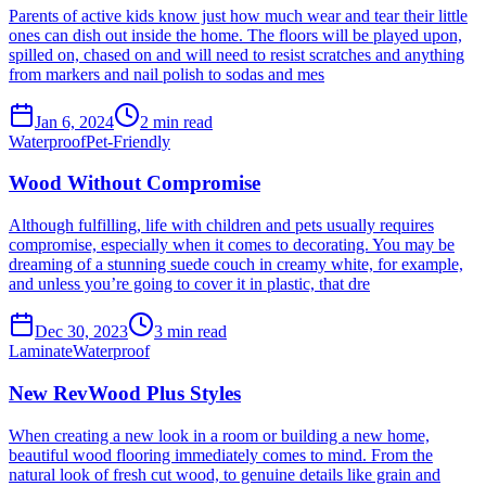
Parents of active kids know just how much wear and tear their little
ones can dish out inside the home. The floors will be played upon,
spilled on, chased on and will need to resist scratches and anything
from markers and nail polish to sodas and mes
Jan 6, 2024
2
min read
Waterproof
Pet-Friendly
Wood Without Compromise
Although fulfilling, life with children and pets usually requires
compromise, especially when it comes to decorating. You may be
dreaming of a stunning suede couch in creamy white, for example,
and unless you’re going to cover it in plastic, that dre
Dec 30, 2023
3
min read
Laminate
Waterproof
New RevWood Plus Styles
When creating a new look in a room or building a new home,
beautiful wood flooring immediately comes to mind. From the
natural look of fresh cut wood, to genuine details like grain and