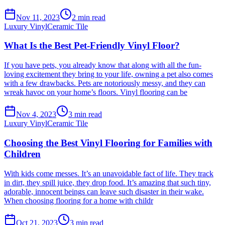
Nov 11, 2023
2
min read
Luxury Vinyl
Ceramic Tile
What Is the Best Pet-Friendly Vinyl Floor?
If you have pets, you already know that along with all the fun-
loving excitement they bring to your life, owning a pet also comes
with a few drawbacks. Pets are notoriously messy, and they can
wreak havoc on your home’s floors. Vinyl flooring can be
Nov 4, 2023
3
min read
Luxury Vinyl
Ceramic Tile
Choosing the Best Vinyl Flooring for Families with
Children
With kids come messes. It’s an unavoidable fact of life. They track
in dirt, they spill juice, they drop food. It’s amazing that such tiny,
adorable, innocent beings can leave such disaster in their wake.
When choosing flooring for a home with childr
Oct 21, 2023
3
min read