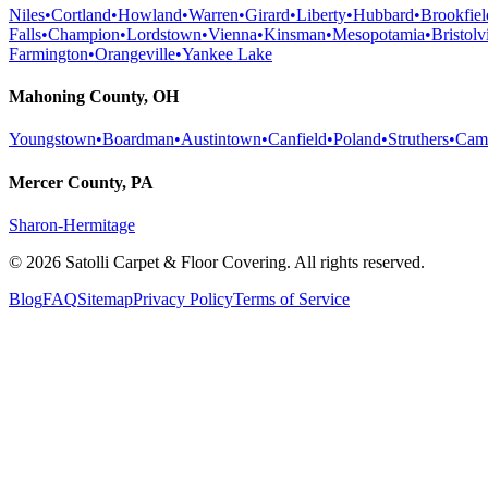
Niles
•
Cortland
•
Howland
•
Warren
•
Girard
•
Liberty
•
Hubbard
•
Brookfiel
Falls
•
Champion
•
Lordstown
•
Vienna
•
Kinsman
•
Mesopotamia
•
Bristolvi
Farmington
•
Orangeville
•
Yankee Lake
Mahoning County, OH
Youngstown
•
Boardman
•
Austintown
•
Canfield
•
Poland
•
Struthers
•
Cam
Mercer County, PA
Sharon-Hermitage
©
2026
Satolli Carpet & Floor Covering
. All rights reserved.
Blog
FAQ
Sitemap
Privacy Policy
Terms of Service