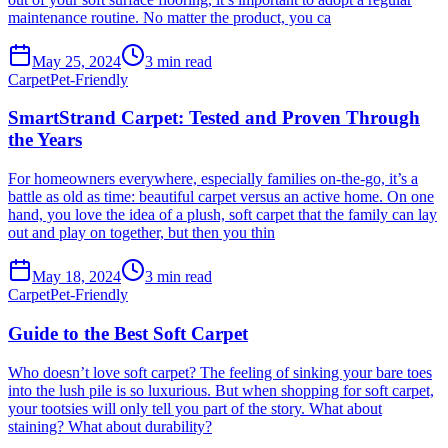
maintenance routine. No matter the product, you ca
May 25, 2024
3
min read
Carpet
Pet-Friendly
SmartStrand Carpet: Tested and Proven Through
the Years
For homeowners everywhere, especially families on-the-go, it’s a
battle as old as time: beautiful carpet versus an active home. On one
hand, you love the idea of a plush, soft carpet that the family can lay
out and play on together, but then you thin
May 18, 2024
3
min read
Carpet
Pet-Friendly
Guide to the Best Soft Carpet
Who doesn’t love soft carpet? The feeling of sinking your bare toes
into the lush pile is so luxurious. But when shopping for soft carpet,
your tootsies will only tell you part of the story. What about
staining? What about durability?