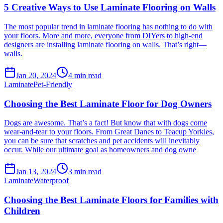
5 Creative Ways to Use Laminate Flooring on Walls
The most popular trend in laminate flooring has nothing to do with
your floors. More and more, everyone from DIYers to high-end
designers are installing laminate flooring on walls. That’s right—
walls.
Jan 20, 2024
4
min read
Laminate
Pet-Friendly
Choosing the Best Laminate Floor for Dog Owners
Dogs are awesome. That’s a fact! But know that with dogs come
wear-and-tear to your floors. From Great Danes to Teacup Yorkies,
you can be sure that scratches and pet accidents will inevitably
occur. While our ultimate goal as homeowners and dog owne
Jan 13, 2024
3
min read
Laminate
Waterproof
Choosing the Best Laminate Floors for Families with
Children