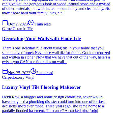
can give you the gorgeous look of wood, natural stone and a myriad
of other materials, but with incredible durability and cleanability. No
matter how hard your family lives, a til
Dec 2, 2023
4
min read
Carpet
Ceramic Tile
Decorating Your Walls with Floor Tile
There’s one steadfast rule about using tile in your home that you
should never forget: Never use wall tile for floors. Got it memorized
and written in stone? Now that we have that out of the way, here’s a
twist - you CAN use floor tiles on walls!
Nov 25, 2023
3
min read
Carpet
Luxury Vinyl
Luxury Vinyl Tile Flooring Makeover
Heidi Rew, a blogger and home design enthusiast, never would
have imagined a plumbing disaster could turn into one of the best
decisions she'd ever made. Three years ago, she came home to a
partially flooded basement. The cause? A cracked pipe (origi