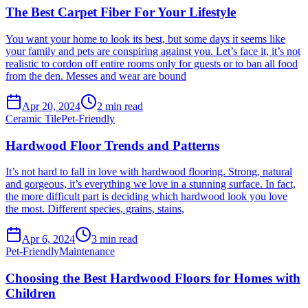
The Best Carpet Fiber For Your Lifestyle
You want your home to look its best, but some days it seems like
your family and pets are conspiring against you. Let’s face it, it’s not
realistic to cordon off entire rooms only for guests or to ban all food
from the den. Messes and wear are bound
Apr 20, 2024
2
min read
Ceramic Tile
Pet-Friendly
Hardwood Floor Trends and Patterns
It’s not hard to fall in love with hardwood flooring. Strong, natural
and gorgeous, it’s everything we love in a stunning surface. In fact,
the more difficult part is deciding which hardwood look you love
the most. Different species, grains, stains,
Apr 6, 2024
3
min read
Pet-Friendly
Maintenance
Choosing the Best Hardwood Floors for Homes with
Children