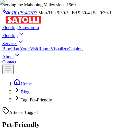
Serving the Mahoning Valley since 1960
(330) 394-7573
|
Mon-Thu 9:30-5 | Fri 9:30-4 | Sat 9:30-1
Flooring Showroom
Flooring
Services
Blog
Plan Your Visit
Room Visualizer
Catalog
About
Contact
Home
Blog
Tag: Pet-Friendly
Articles Tagged
Pet-Friendly