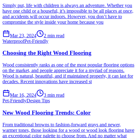
Simply put, life with children is always an adventure. Whether you
have one child or a houseful, it’s impossible to be all places at once,
and accidents will occur indoors. However, you don’t have to
compromise the style inside your home because you
Mar 23, 2024
2
min read
Waterproof
Pet-Friendly
Choosing the Right Wood Flooring
Wood consistently ranks as one of the most popular flooring options
on the market, and people appreciate it for a myriad of reasons.
Wood is natural, beautiful, and if maintained properly, it can last for
decades. Recent innovations have increased st
Mar 16, 2024
3
min read
Pet-Friendly
Design Tips
New Wood Flooring Trends: Color
From traditional browns to fashion-forward grays and newer,
warmer tones, those looking for a wood or wood look flooring have
an exceptional color palette to choose from. And no matter what