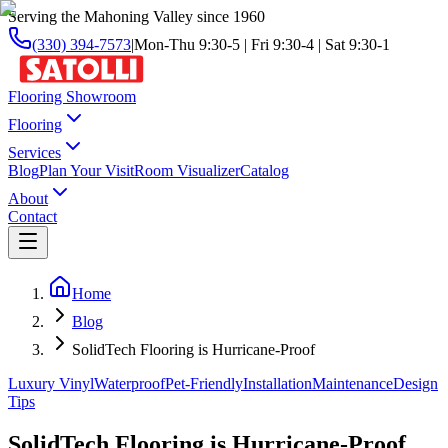
Serving the Mahoning Valley since 1960
(330) 394-7573
|
Mon-Thu 9:30-5 | Fri 9:30-4 | Sat 9:30-1
Flooring Showroom
Flooring
Services
Blog
Plan Your Visit
Room Visualizer
Catalog
About
Contact
Home
Blog
SolidTech Flooring is Hurricane-Proof
Luxury Vinyl
Waterproof
Pet-Friendly
Installation
Maintenance
Design
Tips
SolidTech Flooring is Hurricane-Proof