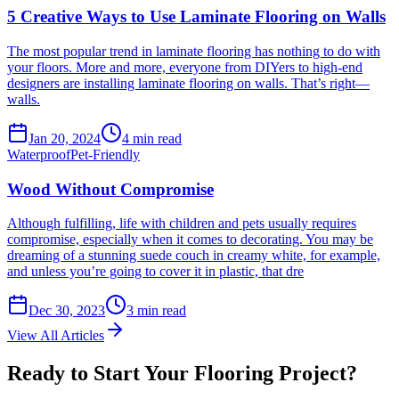
5 Creative Ways to Use Laminate Flooring on Walls
The most popular trend in laminate flooring has nothing to do with
your floors. More and more, everyone from DIYers to high-end
designers are installing laminate flooring on walls. That’s right—
walls.
Jan 20, 2024
4
min read
Waterproof
Pet-Friendly
Wood Without Compromise
Although fulfilling, life with children and pets usually requires
compromise, especially when it comes to decorating. You may be
dreaming of a stunning suede couch in creamy white, for example,
and unless you’re going to cover it in plastic, that dre
Dec 30, 2023
3
min read
View All Articles
Ready to Start Your Flooring Project?