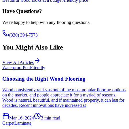
Beautiful wood looks at a budget-friendly price
Have Questions?
We're happy to help with any flooring questions.
(330) 394-7573
You Might Also Like
View All Articles
Waterproof
Pet-Friendly
Choosing the Right Wood Flooring
Wood consistently ranks as one of the most popular flooring options
on the market, and people appreciate it for a myriad of reasons.
Wood is natural, beautiful, and if maintained properly, it can last for
decades. Recent innovations have increased st
Mar 16, 2024
3
min read
Carpet
Laminate