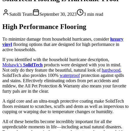
Satolli Team
September 30, 2023
3
min read
High Performance Flooring
To minimize damage from household hurricanes, consider
luxury
vinyl
flooring options that are designed for high performance in
active households.
If you identified with the household hurricane description,
Mohawk’s
SolidTech
products were designed with you in mind.
Not only do they feature the beautiful, natural look of
hardwood
,
SolidTech also provides 100%
waterproof
protection against spills
and stains. Effectively eliminating odors from pet accidents and
mildew, the All Pet Protection & Warranty also means your favorite
furry pals are in the clear.
A rigid core and an ultra-tough protective coating make SolidTech
floors resistant to scratches, scuffs and dents as well as impervious to
cupping or warping due to temperature changes or humidity.
All of these benefits become incredibly important for all the
unpredictable moments in life—including actual natural disasters.