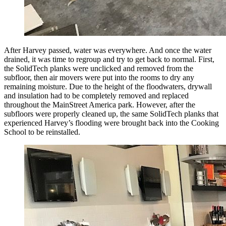
After Harvey passed, water was everywhere. And once the water
drained, it was time to regroup and try to get back to normal. First,
the SolidTech planks were unclicked and removed from the
subfloor, then air movers were put into the rooms to dry any
remaining moisture. Due to the height of the floodwaters, drywall
and insulation had to be completely removed and replaced
throughout the MainStreet America park. However, after the
subfloors were properly cleaned up, the same SolidTech planks that
experienced Harvey’s flooding were brought back into the Cooking
School to be reinstalled.