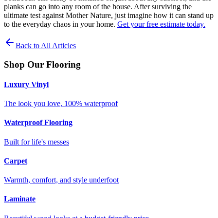
planks can go into any room of the house. After surviving the
ultimate test against Mother Nature, just imagine how it can stand up
to the everyday chaos in your home.
Get your free estimate today.
Back to All Articles
Shop Our Flooring
Luxury Vinyl
The look you love, 100% waterproof
Waterproof Flooring
Built for life's messes
Carpet
Warmth, comfort, and style underfoot
Laminate