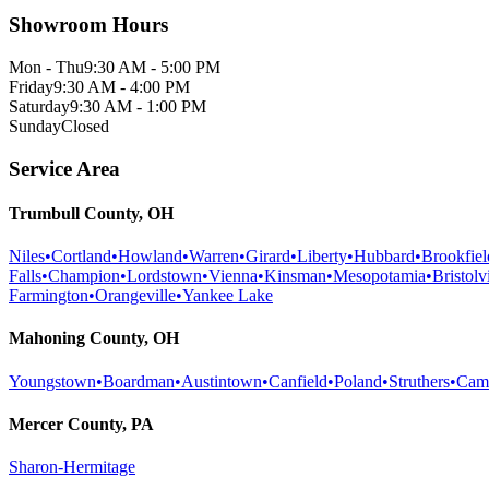
Showroom Hours
Mon - Thu
9:30 AM - 5:00 PM
Friday
9:30 AM - 4:00 PM
Saturday
9:30 AM - 1:00 PM
Sunday
Closed
Service Area
Trumbull County, OH
Niles
•
Cortland
•
Howland
•
Warren
•
Girard
•
Liberty
•
Hubbard
•
Brookfiel
Falls
•
Champion
•
Lordstown
•
Vienna
•
Kinsman
•
Mesopotamia
•
Bristolvi
Farmington
•
Orangeville
•
Yankee Lake
Mahoning County, OH
Youngstown
•
Boardman
•
Austintown
•
Canfield
•
Poland
•
Struthers
•
Cam
Mercer County, PA
Sharon-Hermitage