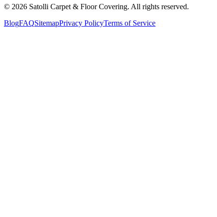
©
2026
Satolli Carpet & Floor Covering
. All rights reserved.
Blog
FAQ
Sitemap
Privacy Policy
Terms of Service