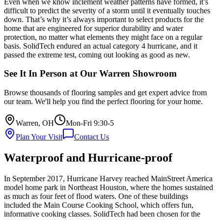
Even when we know inclement weather patterns have formed, it’s
difficult to predict the severity of a storm until it eventually touches
down. That’s why it’s always important to select products for the
home that are engineered for superior durability and water
protection, no matter what elements they might face on a regular
basis. SolidTech endured an actual category 4 hurricane, and it
passed the extreme test, coming out looking as good as new.
See It In Person at Our Warren Showroom
Browse thousands of flooring samples and get expert advice from
our team. We'll help you find the perfect flooring for your home.
Warren, OH
Mon-Fri 9:30-5
Plan Your Visit
Contact Us
Waterproof and Hurricane-proof
In September 2017, Hurricane Harvey reached MainStreet America
model home park in Northeast Houston, where the homes sustained
as much as four feet of flood waters. One of these buildings
included the Main Course Cooking School, which offers fun,
informative cooking classes. SolidTech had been chosen for the