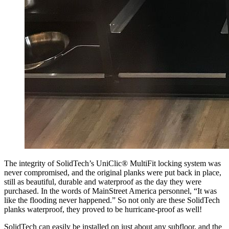
The integrity of SolidTech’s UniClic® MultiFit locking system was
never compromised, and the original planks were put back in place,
still as beautiful, durable and waterproof as the day they were
purchased. In the words of MainStreet America personnel, “It was
like the flooding never happened.” So not only are these SolidTech
planks waterproof, they proved to be hurricane-proof as well!
SolidTech can easily be installed on just about any subfloor, and the