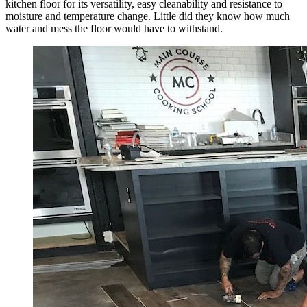
kitchen floor for its versatility, easy cleanability and resistance to
moisture and temperature change. Little did they know how much
water and mess the floor would have to withstand.