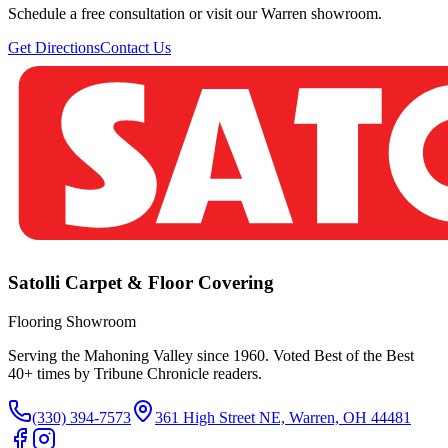
Schedule a free consultation or visit our Warren showroom.
Get Directions
Contact Us
Satolli Carpet & Floor Covering
Flooring Showroom
Serving the Mahoning Valley since 1960. Voted Best of the Best
40
+ times by Tribune Chronicle readers.
(330) 394-7573
361 High Street NE, Warren, OH 44481