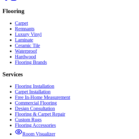
Flooring
Carpet
Remnants
Luxury Vinyl
Laminate
Ceramic Tile
Waterproof
Hardwood
Flooring Brands
Services
Flooring Installation
Carpet Installation
Free In-Home Measurement
Commercial Flooring
Design Consultation
Flooring & Carpet Repair
Custom Rugs
Flooring Accessories
Room Visualizer