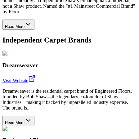
brand—notably a competitor to Shaw's Philadelphia Commercial,
not a Shaw product. Named the "#1 Mainstreet Commercial Brand"
by Floor...
Read More
Independent Carpet Brands
Dreamweaver
Visit Website
Dreamweaver is the residential carpet brand of Engineered Floors,
founded by Bob Shaw—the legendary co-founder of Shaw
Industries—making it backed by unparalleled industry expertise.
The brand is...
Read More