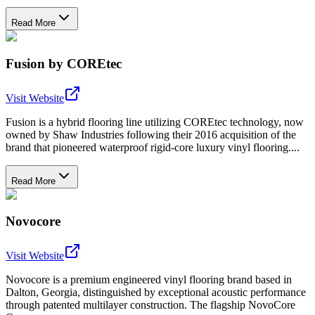
Read More
Fusion by COREtec
Visit Website
Fusion is a hybrid flooring line utilizing COREtec technology, now
owned by Shaw Industries following their 2016 acquisition of the
brand that pioneered waterproof rigid-core luxury vinyl flooring....
Read More
Novocore
Visit Website
Novocore is a premium engineered vinyl flooring brand based in
Dalton, Georgia, distinguished by exceptional acoustic performance
through patented multilayer construction. The flagship NovoCore