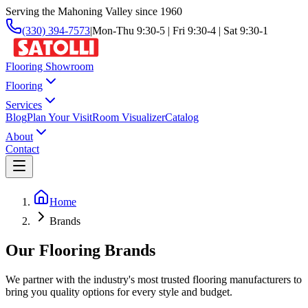
Serving the Mahoning Valley since 1960
(330) 394-7573
|
Mon-Thu 9:30-5 | Fri 9:30-4 | Sat 9:30-1
Flooring Showroom
Flooring
Services
Blog
Plan Your Visit
Room Visualizer
Catalog
About
Contact
Home
Brands
Our Flooring Brands
We partner with the industry's most trusted flooring manufacturers to
bring you quality options for every style and budget.