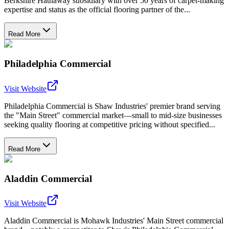
Berkshire Hathaway subsidiary with over 50 years of carpet-making
expertise and status as the official flooring partner of the...
Read More
Philadelphia Commercial
Visit Website
Philadelphia Commercial is Shaw Industries' premier brand serving
the "Main Street" commercial market—small to mid-size businesses
seeking quality flooring at competitive pricing without specified...
Read More
Aladdin Commercial
Visit Website
Aladdin Commercial is Mohawk Industries' Main Street commercial