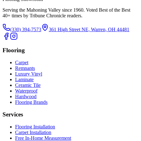
Serving the Mahoning Valley since 1960. Voted Best of the Best
40
+ times by Tribune Chronicle readers.
(330) 394-7573
361 High Street NE, Warren, OH 44481
Flooring
Carpet
Remnants
Luxury Vinyl
Laminate
Ceramic Tile
Waterproof
Hardwood
Flooring Brands
Services
Flooring Installation
Carpet Installation
Free In-Home Measurement