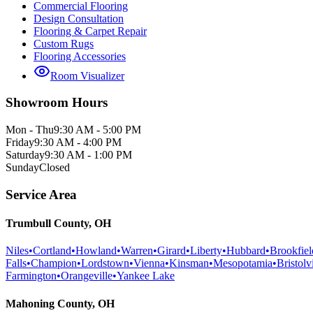
Commercial Flooring
Design Consultation
Flooring & Carpet Repair
Custom Rugs
Flooring Accessories
Room Visualizer
Showroom Hours
Mon - Thu
9:30 AM - 5:00 PM
Friday
9:30 AM - 4:00 PM
Saturday
9:30 AM - 1:00 PM
Sunday
Closed
Service Area
Trumbull County, OH
Niles
•
Cortland
•
Howland
•
Warren
•
Girard
•
Liberty
•
Hubbard
•
Brookfiel
Falls
•
Champion
•
Lordstown
•
Vienna
•
Kinsman
•
Mesopotamia
•
Bristolvi
Farmington
•
Orangeville
•
Yankee Lake
Mahoning County, OH