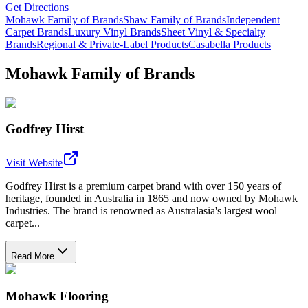
Get Directions
Mohawk Family of Brands
Shaw Family of Brands
Independent
Carpet Brands
Luxury Vinyl Brands
Sheet Vinyl & Specialty
Brands
Regional & Private-Label Products
Casabella Products
Mohawk Family of Brands
Godfrey Hirst
Visit Website
Godfrey Hirst is a premium carpet brand with over 150 years of
heritage, founded in Australia in 1865 and now owned by Mohawk
Industries. The brand is renowned as Australasia's largest wool
carpet...
Read More
Mohawk Flooring