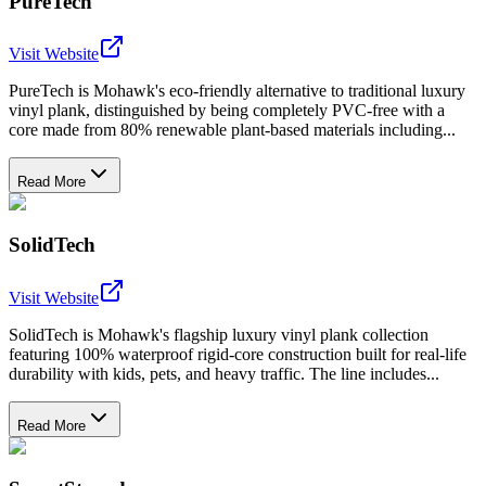
PureTech
Visit Website
PureTech is Mohawk's eco-friendly alternative to traditional luxury
vinyl plank, distinguished by being completely PVC-free with a
core made from 80% renewable plant-based materials including...
Read More
SolidTech
Visit Website
SolidTech is Mohawk's flagship luxury vinyl plank collection
featuring 100% waterproof rigid-core construction built for real-life
durability with kids, pets, and heavy traffic. The line includes...
Read More