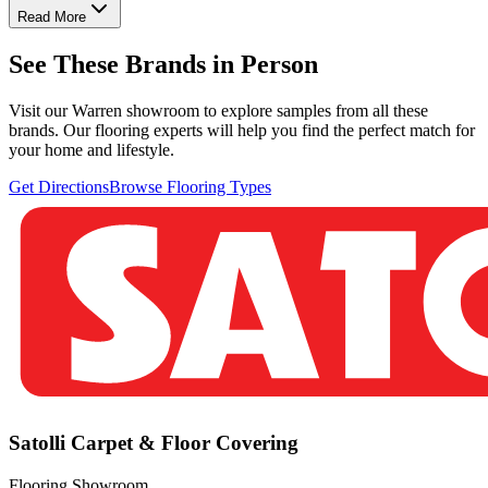
Read More
See These Brands in Person
Visit our Warren showroom to explore samples from all these
brands. Our flooring experts will help you find the perfect match for
your home and lifestyle.
Get Directions
Browse Flooring Types
Satolli Carpet & Floor Covering
Flooring Showroom