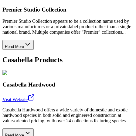
Premier Studio Collection
Premier Studio Collection appears to be a collection name used by
various manufacturers or a private-label product rather than a single
national brand. Multiple companies offer "Premier" collections...
Read More
Casabella Products
Casabella Hardwood
Visit Website
Casabella Hardwood offers a wide variety of domestic and exotic
hardwood species in both solid and engineered construction at
value-oriented pricing, with over 24 collections featuring species...
Read More