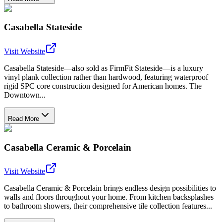
Casabella Stateside
Visit Website
Casabella Stateside—also sold as FirmFit Stateside—is a luxury
vinyl plank collection rather than hardwood, featuring waterproof
rigid SPC core construction designed for American homes. The
Downtown...
Read More
Casabella Ceramic & Porcelain
Visit Website
Casabella Ceramic & Porcelain brings endless design possibilities to
walls and floors throughout your home. From kitchen backsplashes
to bathroom showers, their comprehensive tile collection features...