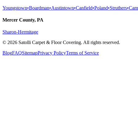
Youngstown
•
Boardman
•
Austintown
•
Canfield
•
Poland
•
Struthers
•
Cam
Mercer County, PA
Sharon-Hermitage
©
2026
Satolli Carpet & Floor Covering
. All rights reserved.
Blog
FAQ
Sitemap
Privacy Policy
Terms of Service