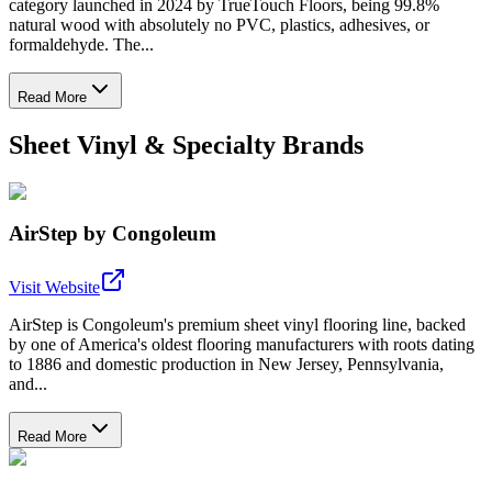
category launched in 2024 by TrueTouch Floors, being 99.8%
natural wood with absolutely no PVC, plastics, adhesives, or
formaldehyde. The...
Read More
Sheet Vinyl & Specialty Brands
AirStep by Congoleum
Visit Website
AirStep is Congoleum's premium sheet vinyl flooring line, backed
by one of America's oldest flooring manufacturers with roots dating
to 1886 and domestic production in New Jersey, Pennsylvania,
and...
Read More