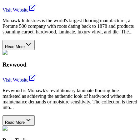
Visit Website
Mohawk Industries is the world's largest flooring manufacturer, a
Fortune 500 company with roots dating back to 1878 and products
spanning carpet, hardwood, laminate, luxury vinyl, and tile. The...
Read More
Revwood
Visit Website
Revwood is Mohawk's revolutionary laminate flooring line
marketed as achieving the authentic look of hardwood without the
maintenance demands or moisture sensitivity. The collection is tiered
into...
Read More