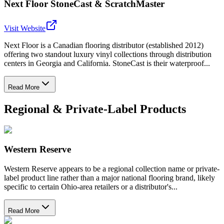
Next Floor StoneCast & ScratchMaster
Visit Website
Next Floor is a Canadian flooring distributor (established 2012)
offering two standout luxury vinyl collections through distribution
centers in Georgia and California. StoneCast is their waterproof...
Read More
Regional & Private-Label Products
Western Reserve
Western Reserve appears to be a regional collection name or private-
label product line rather than a major national flooring brand, likely
specific to certain Ohio-area retailers or a distributor's...
Read More