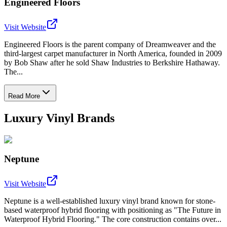
Engineered Floors
Visit Website
Engineered Floors is the parent company of Dreamweaver and the
third-largest carpet manufacturer in North America, founded in 2009
by Bob Shaw after he sold Shaw Industries to Berkshire Hathaway.
The...
Read More
Luxury Vinyl Brands
Neptune
Visit Website
Neptune is a well-established luxury vinyl brand known for stone-
based waterproof hybrid flooring with positioning as "The Future in
Waterproof Hybrid Flooring." The core construction contains over...