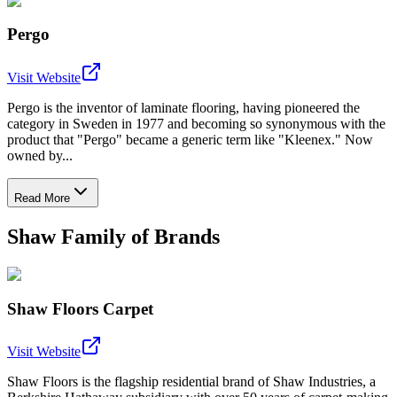
Pergo
Visit Website
Pergo is the inventor of laminate flooring, having pioneered the
category in Sweden in 1977 and becoming so synonymous with the
product that "Pergo" became a generic term like "Kleenex." Now
owned by...
Read More
Shaw Family of Brands
Shaw Floors Carpet
Visit Website
Shaw Floors is the flagship residential brand of Shaw Industries, a