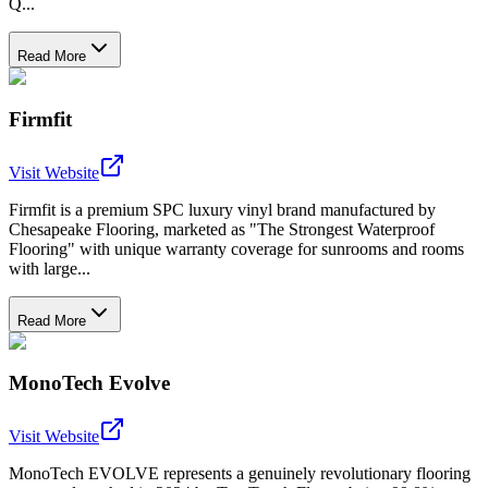
Q...
Read More
Firmfit
Visit Website
Firmfit is a premium SPC luxury vinyl brand manufactured by
Chesapeake Flooring, marketed as "The Strongest Waterproof
Flooring" with unique warranty coverage for sunrooms and rooms
with large...
Read More
MonoTech Evolve
Visit Website
MonoTech EVOLVE represents a genuinely revolutionary flooring