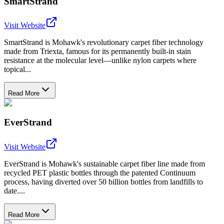
SmartStrand
Visit Website
SmartStrand is Mohawk's revolutionary carpet fiber technology
made from Triexta, famous for its permanently built-in stain
resistance at the molecular level—unlike nylon carpets where
topical...
Read More
EverStrand
Visit Website
EverStrand is Mohawk's sustainable carpet fiber line made from
recycled PET plastic bottles through the patented Continuum
process, having diverted over 50 billion bottles from landfills to
date....
Read More