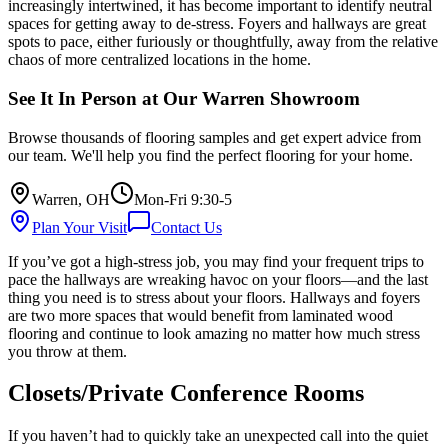
increasingly intertwined, it has become important to identify neutral
spaces for getting away to de-stress. Foyers and hallways are great
spots to pace, either furiously or thoughtfully, away from the relative
chaos of more centralized locations in the home.
See It In Person at Our Warren Showroom
Browse thousands of flooring samples and get expert advice from
our team. We'll help you find the perfect flooring for your home.
Warren, OH
Mon-Fri 9:30-5
Plan Your Visit
Contact Us
If you’ve got a high-stress job, you may find your frequent trips to
pace the hallways are wreaking havoc on your floors—and the last
thing you need is to stress about your floors. Hallways and foyers
are two more spaces that would benefit from laminated wood
flooring and continue to look amazing no matter how much stress
you throw at them.
Closets/Private Conference Rooms
If you haven’t had to quickly take an unexpected call into the quiet