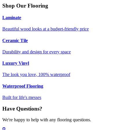
Shop Our Flooring
Laminate
Beautiful wood looks at a budget-friendly price
Ceramic Tile
Durability and design for every space
Luxury Vinyl
The look you love, 100% waterproof
Waterproof Flooring
Built for life's messes
Have Questions?
We're happy to help with any flooring questions.