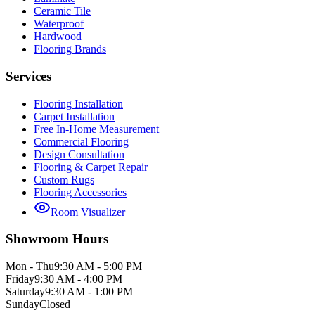
Ceramic Tile
Waterproof
Hardwood
Flooring Brands
Services
Flooring Installation
Carpet Installation
Free In-Home Measurement
Commercial Flooring
Design Consultation
Flooring & Carpet Repair
Custom Rugs
Flooring Accessories
Room Visualizer
Showroom Hours
Mon - Thu
9:30 AM - 5:00 PM
Friday
9:30 AM - 4:00 PM
Saturday
9:30 AM - 1:00 PM
Sunday
Closed