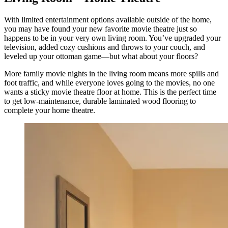
With limited entertainment options available outside of the home,
you may have found your new favorite movie theatre just so
happens to be in your very own living room. You’ve upgraded your
television, added cozy cushions and throws to your couch, and
leveled up your ottoman game—but what about your floors?
More family movie nights in the living room means more spills and
foot traffic, and while everyone loves going to the movies, no one
wants a sticky movie theatre floor at home. This is the perfect time
to get low-maintenance, durable laminated wood flooring to
complete your home theatre.