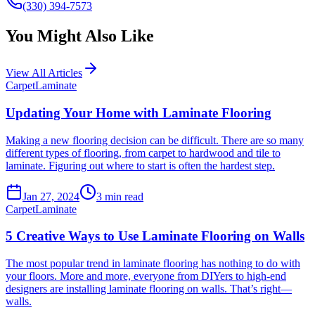
(330) 394-7573
You Might Also Like
View All Articles
Carpet
Laminate
Updating Your Home with Laminate Flooring
Making a new flooring decision can be difficult. There are so many
different types of flooring, from carpet to hardwood and tile to
laminate. Figuring out where to start is often the hardest step.
Jan 27, 2024
3
min read
Carpet
Laminate
5 Creative Ways to Use Laminate Flooring on Walls
The most popular trend in laminate flooring has nothing to do with
your floors. More and more, everyone from DIYers to high-end
designers are installing laminate flooring on walls. That’s right—
walls.