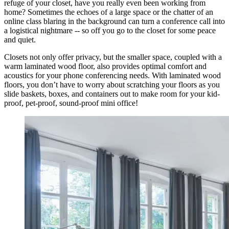
refuge of your closet, have you really even been working from
home? Sometimes the echoes of a large space or the chatter of an
online class blaring in the background can turn a conference call into
a logistical nightmare -- so off you go to the closet for some peace
and quiet.
Closets not only offer privacy, but the smaller space, coupled with a
warm laminated wood floor, also provides optimal comfort and
acoustics for your phone conferencing needs. With laminated wood
floors, you don’t have to worry about scratching your floors as you
slide baskets, boxes, and containers out to make room for your kid-
proof, pet-proof, sound-proof mini office!