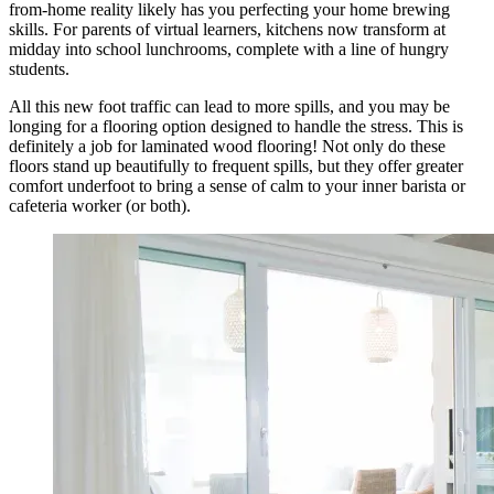
from-home reality likely has you perfecting your home brewing
skills. For parents of virtual learners, kitchens now transform at
midday into school lunchrooms, complete with a line of hungry
students.
All this new foot traffic can lead to more spills, and you may be
longing for a flooring option designed to handle the stress. This is
definitely a job for laminated wood flooring! Not only do these
floors stand up beautifully to frequent spills, but they offer greater
comfort underfoot to bring a sense of calm to your inner barista or
cafeteria worker (or both).