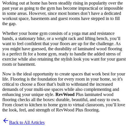
Working out at home has been steadily rising in popularity over the
past year as going to the gym has become impractical or impossible
in some areas. However, since most homes don’t have a dedicated
workout space, basements and guest rooms have stepped in to fill
the gap.
Whether your home gym consists of a yoga mat and resistance
bands, a stationary bike, or a weight rack and lifting bench, you’ll
want to feel confident that your floors are up for the challenge. As
you might have guessed, the durability of laminated wood flooring
is a perfect fit for a home gym, ready to handle the added stress of
exercise while also retaining the stylish look you want for your guest
room or basement.
Now is the ideal opportunity to create spaces that work best for your
life. Flooring is the foundation for every room in your home, so it’s
critical to choose a floor that’s built to withstand the increased
demands of your multi-use spaces while also complementing and
enhancing your unique style.
RevWood
Plus laminated wood
flooring checks all the boxes: durable, beautiful, and easy to own.
From closet to kitchen to home gym to virtual classroom, you’ll love
the look, feel, and strength of RevWood Plus flooring.
Back to All Articles