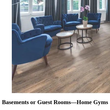
Basements or Guest Rooms—Home Gyms