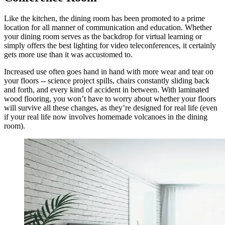
Like the kitchen, the dining room has been promoted to a prime
location for all manner of communication and education. Whether
your dining room serves as the backdrop for virtual learning or
simply offers the best lighting for video teleconferences, it certainly
gets more use than it was accustomed to.
Increased use often goes hand in hand with more wear and tear on
your floors -- science project spills, chairs constantly sliding back
and forth, and every kind of accident in between. With laminated
wood flooring, you won’t have to worry about whether your floors
will survive all these changes, as they’re designed for real life (even
if your real life now involves homemade volcanoes in the dining
room).