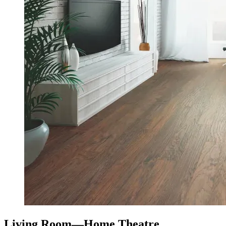
Living Room—Home Theatre