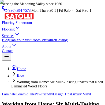
Serving the Mahoning Valley since 1960
(330) 394-7573
|
Mon-Thu 9:30-5 | Fri 9:30-4 | Sat 9:30-1
Flooring Showroom
Flooring
Services
Blog
Plan Your Visit
Room Visualizer
Catalog
About
Contact
Home
Blog
Working from Home: Six Multi-Tasking Spaces that Need
Laminated Wood Floors
Laminate
Ceramic Tile
Pet-Friendly
Design Tips
Luxury Vinyl
Working from Home: Six Multi-Tasking