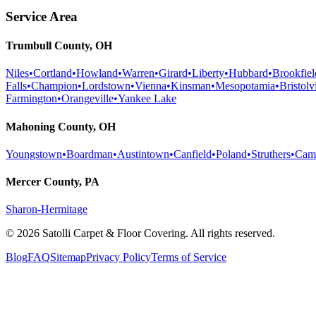
Service Area
Trumbull County, OH
Niles
•
Cortland
•
Howland
•
Warren
•
Girard
•
Liberty
•
Hubbard
•
Brookfiel
Falls
•
Champion
•
Lordstown
•
Vienna
•
Kinsman
•
Mesopotamia
•
Bristolvi
Farmington
•
Orangeville
•
Yankee Lake
Mahoning County, OH
Youngstown
•
Boardman
•
Austintown
•
Canfield
•
Poland
•
Struthers
•
Cam
Mercer County, PA
Sharon-Hermitage
©
2026
Satolli Carpet & Floor Covering
. All rights reserved.
Blog
FAQ
Sitemap
Privacy Policy
Terms of Service