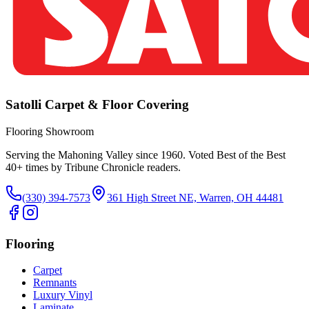
Satolli Carpet & Floor Covering
Flooring Showroom
Serving the Mahoning Valley since 1960. Voted Best of the Best
40
+ times by Tribune Chronicle readers.
(330) 394-7573
361 High Street NE, Warren, OH 44481
Flooring
Carpet
Remnants
Luxury Vinyl
Laminate