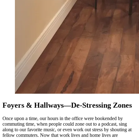
Foyers & Hallways—De-Stressing Zones
Once upon a time, our hours in the office were bookended by
commuting time, when people could zone out to a podcast, sing
along to our favorite music, or even work out stress by shouting at
fellow commuters. Now that work lives and home lives are