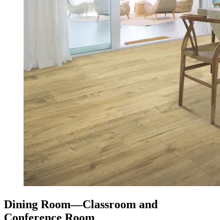
Dining Room—Classroom and
Conference Room