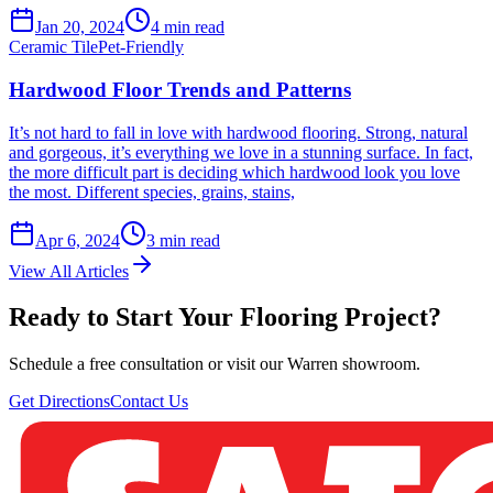
Jan 20, 2024
4
min read
Ceramic Tile
Pet-Friendly
Hardwood Floor Trends and Patterns
It’s not hard to fall in love with hardwood flooring. Strong, natural
and gorgeous, it’s everything we love in a stunning surface. In fact,
the more difficult part is deciding which hardwood look you love
the most. Different species, grains, stains,
Apr 6, 2024
3
min read
View All Articles
Ready to Start Your Flooring Project?
Schedule a free consultation or visit our Warren showroom.
Get Directions
Contact Us