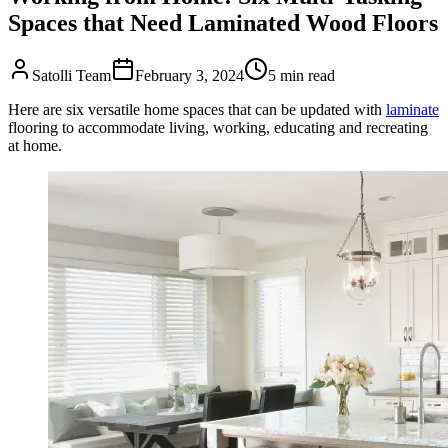
Spaces that Need Laminated Wood Floors
Satolli Team
February 3, 2024
5
min read
Here are six versatile home spaces that can be updated with
laminate
flooring to accommodate living, working, educating and recreating
at home.