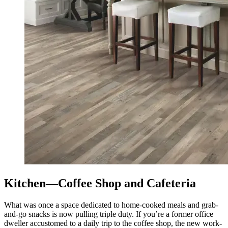
Kitchen—Coffee Shop and Cafeteria
What was once a space dedicated to home-cooked meals and grab-
and-go snacks is now pulling triple duty. If you’re a former office
dweller accustomed to a daily trip to the coffee shop, the new work-