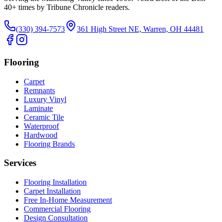
40
+ times by Tribune Chronicle readers.
(330) 394-7573
361 High Street NE, Warren, OH 44481
Flooring
Carpet
Remnants
Luxury Vinyl
Laminate
Ceramic Tile
Waterproof
Hardwood
Flooring Brands
Services
Flooring Installation
Carpet Installation
Free In-Home Measurement
Commercial Flooring
Design Consultation