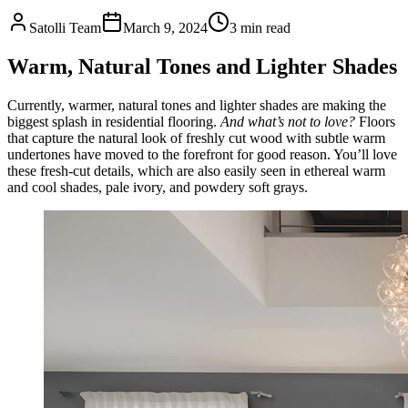
Satolli Team
March 9, 2024
3
min read
Warm, Natural Tones and Lighter Shades
Currently, warmer, natural tones and lighter shades are making the
biggest splash in residential flooring.
And what’s not to love?
Floors
that capture the natural look of freshly cut wood with subtle warm
undertones have moved to the forefront for good reason. You’ll love
these fresh-cut details, which are also easily seen in ethereal warm
and cool shades, pale ivory, and powdery soft grays.