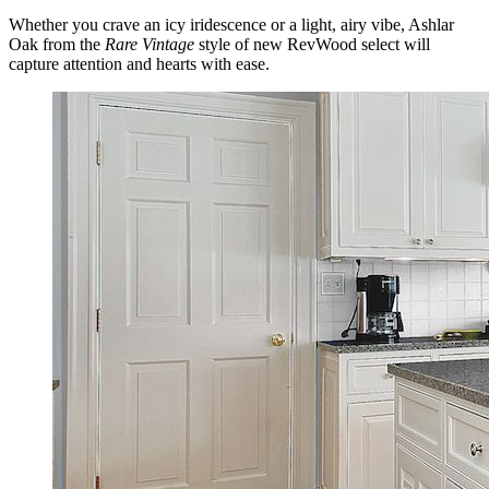
Whether you crave an icy iridescence or a light, airy vibe, Ashlar
Oak from the
Rare Vintage
style of new RevWood select will
capture attention and hearts with ease.