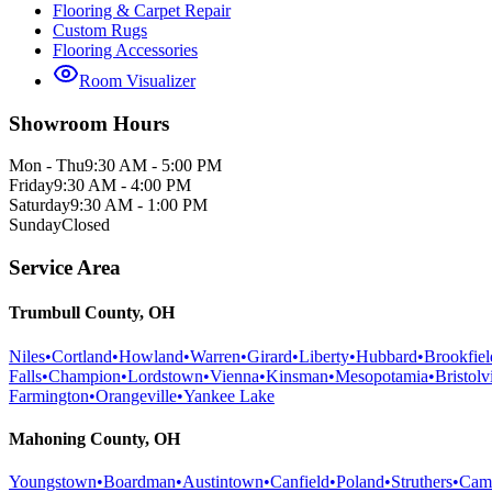
Flooring & Carpet Repair
Custom Rugs
Flooring Accessories
Room Visualizer
Showroom Hours
Mon - Thu
9:30 AM - 5:00 PM
Friday
9:30 AM - 4:00 PM
Saturday
9:30 AM - 1:00 PM
Sunday
Closed
Service Area
Trumbull County, OH
Niles
•
Cortland
•
Howland
•
Warren
•
Girard
•
Liberty
•
Hubbard
•
Brookfiel
Falls
•
Champion
•
Lordstown
•
Vienna
•
Kinsman
•
Mesopotamia
•
Bristolvi
Farmington
•
Orangeville
•
Yankee Lake
Mahoning County, OH
Youngstown
•
Boardman
•
Austintown
•
Canfield
•
Poland
•
Struthers
•
Cam