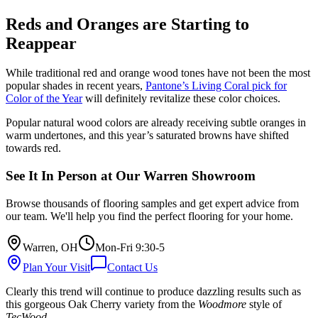
Reds and Oranges are Starting to
Reappear
While traditional red and orange wood tones have not been the most
popular shades in recent years,
Pantone’s Living Coral pick for
Color of the Year
will definitely revitalize these color choices.
Popular natural wood colors are already receiving subtle oranges in
warm undertones, and this year’s saturated browns have shifted
towards red.
See It In Person at Our Warren Showroom
Browse thousands of flooring samples and get expert advice from
our team. We'll help you find the perfect flooring for your home.
Warren, OH
Mon-Fri 9:30-5
Plan Your Visit
Contact Us
Clearly this trend will continue to produce dazzling results such as
this gorgeous Oak Cherry variety from the
Woodmore
style of
TecWood
.