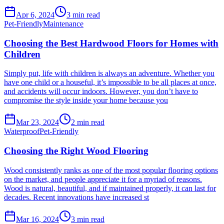
Apr 6, 2024
3
min read
Pet-Friendly
Maintenance
Choosing the Best Hardwood Floors for Homes with
Children
Simply put, life with children is always an adventure. Whether you
have one child or a houseful, it’s impossible to be all places at once,
and accidents will occur indoors. However, you don’t have to
compromise the style inside your home because you
Mar 23, 2024
2
min read
Waterproof
Pet-Friendly
Choosing the Right Wood Flooring
Wood consistently ranks as one of the most popular flooring options
on the market, and people appreciate it for a myriad of reasons.
Wood is natural, beautiful, and if maintained properly, it can last for
decades. Recent innovations have increased st
Mar 16, 2024
3
min read