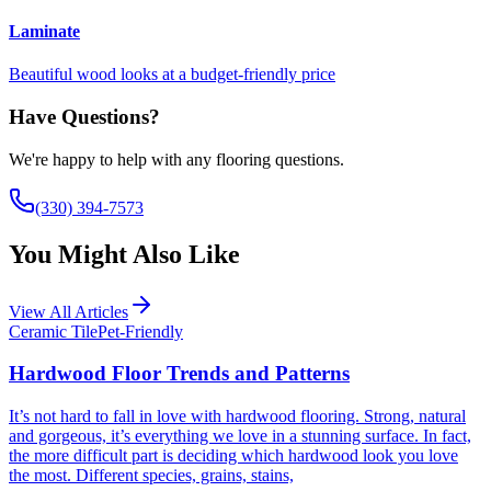
Laminate
Beautiful wood looks at a budget-friendly price
Have Questions?
We're happy to help with any flooring questions.
(330) 394-7573
You Might Also Like
View All Articles
Ceramic Tile
Pet-Friendly
Hardwood Floor Trends and Patterns
It’s not hard to fall in love with hardwood flooring. Strong, natural
and gorgeous, it’s everything we love in a stunning surface. In fact,
the more difficult part is deciding which hardwood look you love
the most. Different species, grains, stains,