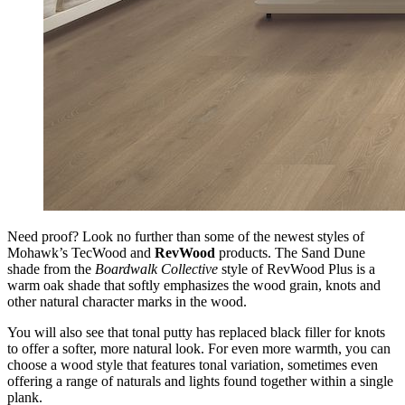
Need proof? Look no further than some of the newest styles of
Mohawk’s TecWood and
RevWood
products. The Sand Dune
shade from the
Boardwalk Collective
style of RevWood Plus is a
warm oak shade that softly emphasizes the wood grain, knots and
other natural character marks in the wood.
You will also see that tonal putty has replaced black filler for knots
to offer a softer, more natural look. For even more warmth, you can
choose a wood style that features tonal variation, sometimes even
offering a range of naturals and lights found together within a single
plank.