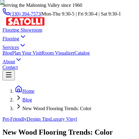
Serving the Mahoning Valley since 1960
(330) 394-7573
|
Mon-Thu 9:30-5 | Fri 9:30-4 | Sat 9:30-1
Flooring Showroom
Flooring
Services
Blog
Plan Your Visit
Room Visualizer
Catalog
About
Contact
Home
Blog
New Wood Flooring Trends: Color
Pet-Friendly
Design Tips
Luxury Vinyl
New Wood Flooring Trends: Color