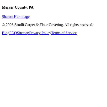
Mercer County, PA
Sharon-Hermitage
©
2026
Satolli Carpet & Floor Covering
. All rights reserved.
Blog
FAQ
Sitemap
Privacy Policy
Terms of Service