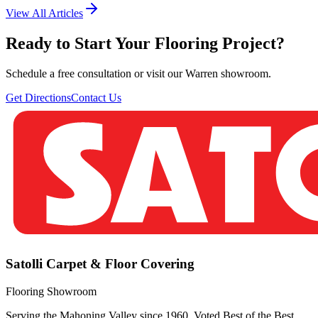
View All Articles
Ready to Start Your Flooring Project?
Schedule a free consultation or visit our Warren showroom.
Get Directions
Contact Us
Satolli Carpet & Floor Covering
Flooring Showroom
Serving the Mahoning Valley since 1960. Voted Best of the Best