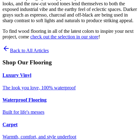
looks, and the raw-cut wood tones lend themselves to both the
exposed industrial vibe and the earthy feel of eclectic spaces. Darker
grays such as espresso, charcoal and off-black are being used in
sharp contrast to soft lights and naturals to produce striking appeal.
To find wood flooring in all of the latest colors to inspire your next
project, come
check out the selection in our store
!
Back to All Articles
Shop Our Flooring
Luxury Vinyl
The look you love, 100% waterproof
Waterproof Flooring
Built for life's messes
Carpet
Warmth, comfort, and style underfoot