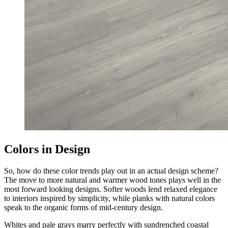
Colors in Design
So, how do these color trends play out in an actual design scheme?
The move to more natural and warmer wood tones plays well in the
most forward looking designs. Softer woods lend relaxed elegance
to interiors inspired by simplicity, while planks with natural colors
speak to the organic forms of mid-century design.
Whites and pale grays marry perfectly with sundrenched coastal