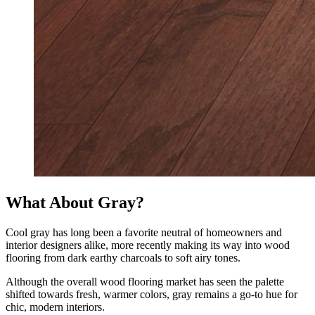
What About Gray?
Cool gray has long been a favorite neutral of homeowners and
interior designers alike, more recently making its way into wood
flooring from dark earthy charcoals to soft airy tones.
Although the overall wood flooring market has seen the palette
shifted towards fresh, warmer colors, gray remains a go-to hue for
chic, modern interiors.