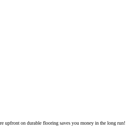
ore upfront on durable flooring saves you money in the long run!