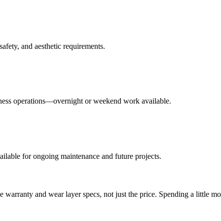
fety, and aesthetic requirements.
siness operations—overnight or weekend work available.
vailable for ongoing maintenance and future projects.
 warranty and wear layer specs, not just the price. Spending a little m