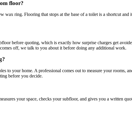
oom floor?
w wax ring. Flooring that stops at the base of a toilet is a shortcut and
loor before quoting, which is exactly how surprise charges get avoided
comes off, we talk to you about it before doing any additional work.
ng?
mples to your home. A professional comes out to measure your rooms, a
ting before you decide.
easures your space, checks your subfloor, and gives you a written quote.