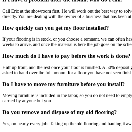
Call Eric at the showroom first. He will work out the best way to solve
directly. You are dealing with the owner of a business that has been at
How quickly can you get my floor installed?
If your flooring is in stock, or you choose a remnant, we can often h
weeks to arrive, and once the material is here the job goes on the schedu
How much do I have to pay before the work is done?
Half up front, and the rest once your floor is finished. A 50% deposit 
asked to hand over the full amount for a floor you have not seen finis
Do I have to move my furniture before you install?
Moving furniture is included in the labor, so you do not need to empty
carried by anyone but you.
Do you remove and dispose of my old flooring?
Yes, on nearly every job. Taking up the old flooring and hauling it away