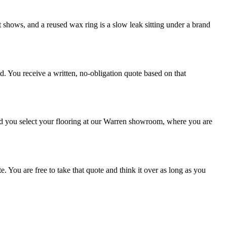
 it shows, and a reused wax ring is a slow leak sitting under a brand
. You receive a written, no-obligation quote based on that
nd you select your flooring at our Warren showroom, where you are
 You are free to take that quote and think it over as long as you