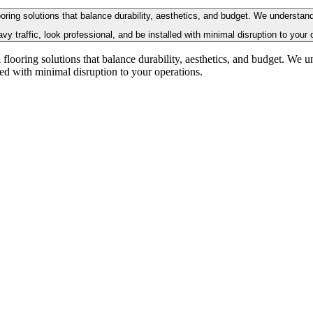
flooring solutions that balance durability, aesthetics, and budget. We unders
vy traffic, look professional, and be installed with minimal disruption to your 
ial flooring solutions that balance durability, aesthetics, and budget. 
lled with minimal disruption to your operations.