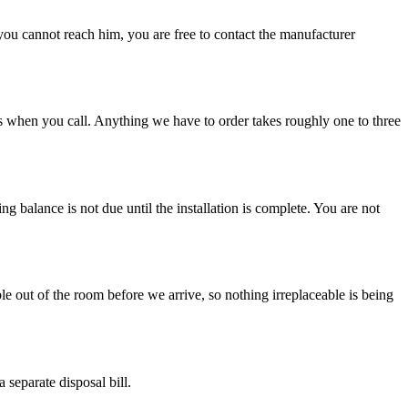
f you cannot reach him, you are free to contact the manufacturer
ks when you call. Anything we have to order takes roughly one to three
g balance is not due until the installation is complete. You are not
e out of the room before we arrive, so nothing irreplaceable is being
 separate disposal bill.