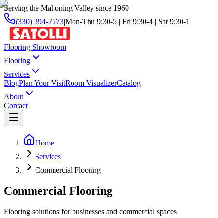
Serving the Mahoning Valley since 1960
(330) 394-7573
|
Mon-Thu 9:30-5 | Fri 9:30-4 | Sat 9:30-1
Flooring Showroom
Flooring
Services
Blog
Plan Your Visit
Room Visualizer
Catalog
About
Contact
Home
Services
Commercial Flooring
Commercial Flooring
Flooring solutions for businesses and commercial spaces