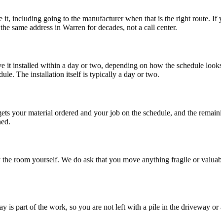
 it, including going to the manufacturer when that is the right route. I
 the same address in Warren for decades, not a call center.
ave it installed within a day or two, depending on how the schedule loo
le. The installation itself is typically a day or two.
gets your material ordered and your job on the schedule, and the remainin
hed.
 the room yourself. We do ask that you move anything fragile or valuabl
 is part of the work, so you are not left with a pile in the driveway or a