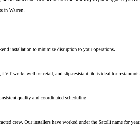
ss in Warren.
end installation to minimize disruption to your operations.
LVT works well for retail, and slip-resistant tile is ideal for restaurant
onsistent quality and coordinated scheduling.
ontracted crew. Our installers have worked under the Satolli name for ye