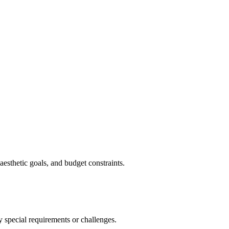
aesthetic goals, and budget constraints.
y special requirements or challenges.