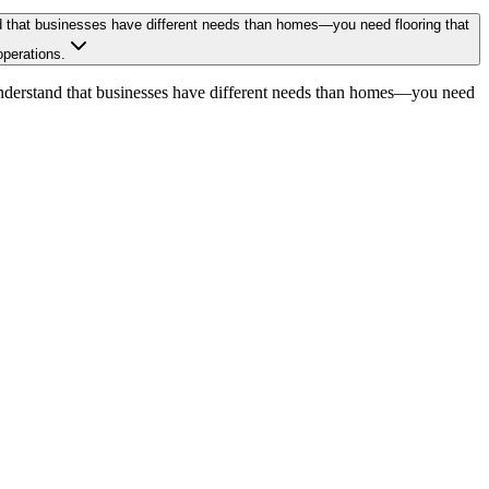
tand that businesses have different needs than homes—you need flooring that
operations.
We understand that businesses have different needs than homes—you need