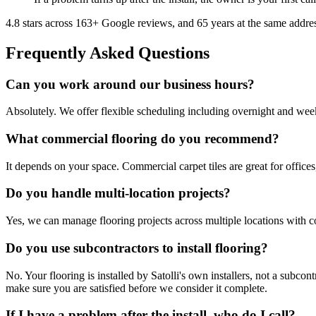
4.8
stars across
163
+ Google reviews, and
65
years at the same addre
Frequently Asked Questions
Can you work around our business hours?
Absolutely. We offer flexible scheduling including overnight and week
What commercial flooring do you recommend?
It depends on your space. Commercial carpet tiles are great for offices, 
Do you handle multi-location projects?
Yes, we can manage flooring projects across multiple locations with c
Do you use subcontractors to install flooring?
No. Your flooring is installed by Satolli's own installers, not a subc
make sure you are satisfied before we consider it complete.
If I have a problem after the install, who do I call?