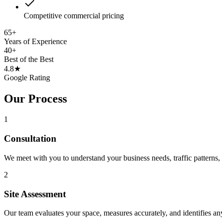
Competitive commercial pricing
65
+
Years of Experience
40
+
Best of the Best
4.8
★
Google Rating
Our Process
1
Consultation
We meet with you to understand your business needs, traffic patterns, 
2
Site Assessment
Our team evaluates your space, measures accurately, and identifies an