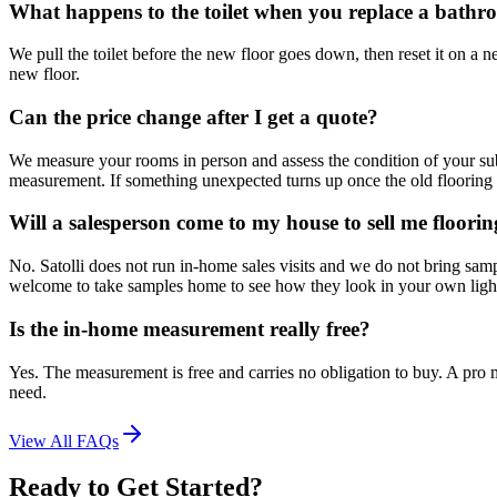
What happens to the toilet when you replace a bathr
We pull the toilet before the new floor goes down, then reset it on a ne
new floor.
Can the price change after I get a quote?
We measure your rooms in person and assess the condition of your subf
measurement. If something unexpected turns up once the old flooring 
Will a salesperson come to my house to sell me floori
No. Satolli does not run in-home sales visits and we do not bring sa
welcome to take samples home to see how they look in your own ligh
Is the in-home measurement really free?
Yes. The measurement is free and carries no obligation to buy. A pro m
need.
View All FAQs
Ready to Get Started?