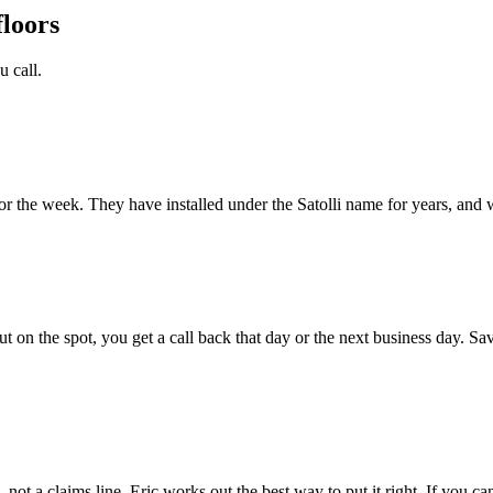
floors
 call.
or the week. They have installed under the Satolli name for years, and 
ut on the spot, you get a call back that day or the next business day. S
all, not a claims line. Eric works out the best way to put it right. If you