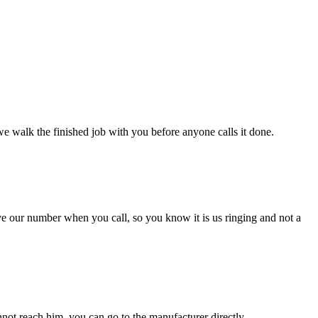
we walk the finished job with you before anyone calls it done.
ave our number when you call, so you know it is us ringing and not a
 cannot reach him, you can go to the manufacturer directly.