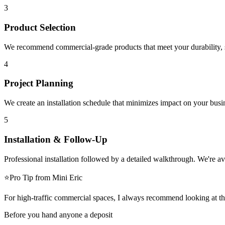
3
Product Selection
We recommend commercial-grade products that meet your durability, sa
4
Project Planning
We create an installation schedule that minimizes impact on your bu
5
Installation & Follow-Up
Professional installation followed by a detailed walkthrough. We're a
⭐
Pro Tip
from Mini Eric
For high-traffic commercial spaces, I always recommend looking at the
Before you hand anyone a deposit