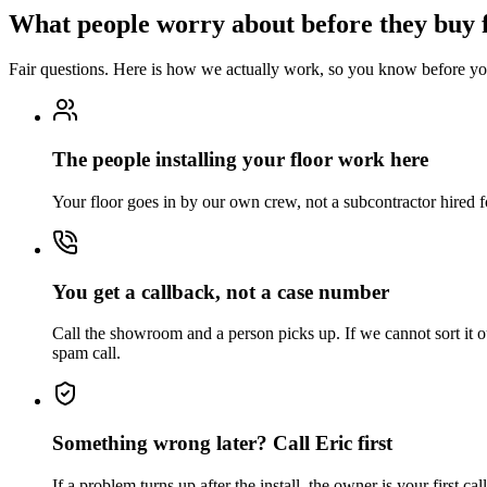
What people worry about before they buy 
Fair questions. Here is how we actually work, so you know before you
The people installing your floor work here
Your floor goes in by our own crew, not a subcontractor hired f
You get a callback, not a case number
Call the showroom and a person picks up. If we cannot sort it o
spam call.
Something wrong later? Call Eric first
If a problem turns up after the install, the owner is your first c