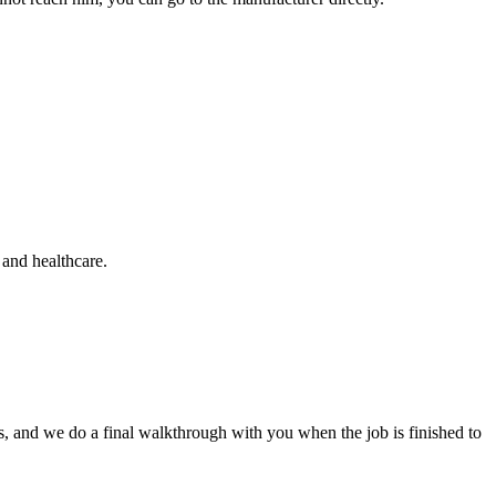
s and healthcare.
ars, and we do a final walkthrough with you when the job is finished to