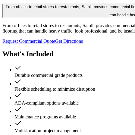
From offices to retail stores to restaurants, Satolli provides commercial 
can handle hea
From offices to retail stores to restaurants, Satolli provides commerc
flooring that can handle heavy traffic, look professional, and be insta
Request Commercial Quote
Get Directions
What's Included
Durable commercial-grade products
Flexible scheduling to minimize disruption
ADA-compliant options available
Maintenance programs available
Multi-location project management